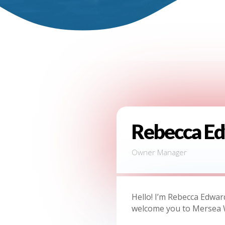
Rebecca E
Owner Manager
Hello! I’m Rebecca Edwar
welcome you to Mersea 