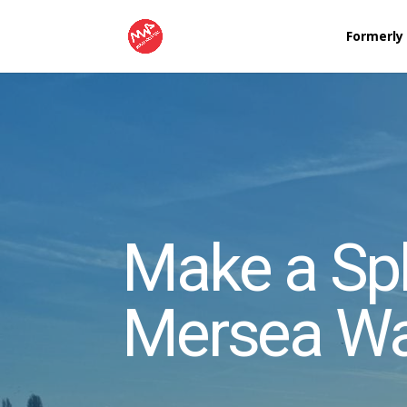
Formerly
Make a Spl
Mersea Wa