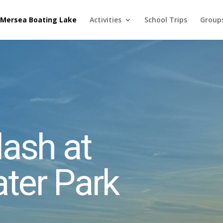
 Mersea Boating Lake
Activities
School Trips
Groups
ash at
ter Park