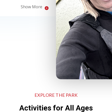
Show More
EXPLORE THE PARK
Activities for All Ages