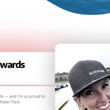
dwards
ds — and I’m so proud to
Water Park.