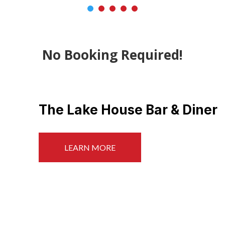
No Booking Required!
Beach & Crabbing
LEARN MORE