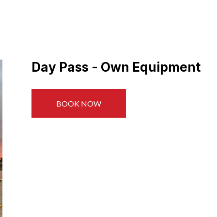
Day Pass - Own Equipment
BOOK NOW