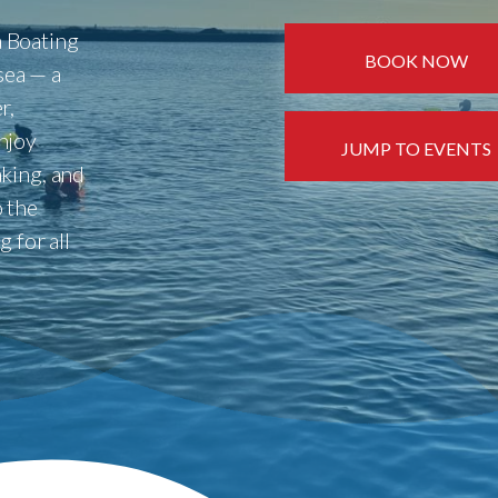
 Boating
BOOK NOW
 sea — a
r,
njoy
JUMP TO EVENTS
king, and
 the
 for all