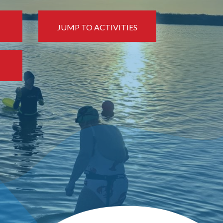
JUMP TO ACTIVITIES