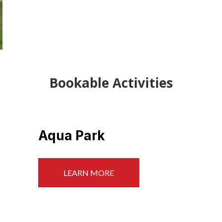
Bookable Activities
Paddle Boarding
LEARN MORE