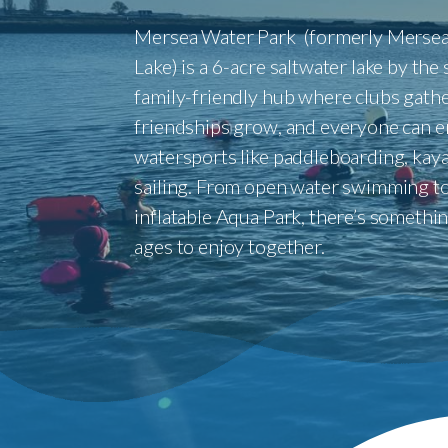
Mersea Water Park (formerly Mersea
Lake) is a 6-acre saltwater lake by the
family-friendly hub where clubs gathe
friendships grow, and everyone can e
watersports like paddleboarding, kaya
sailing. From open water swimming to
inflatable Aqua Park, there’s something
ages to enjoy together.