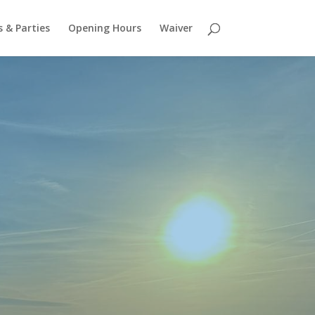
 & Parties
Opening Hours
Waiver