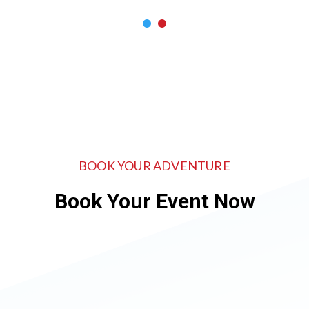
BOOK YOUR ADVENTURE
Book Your Event Now